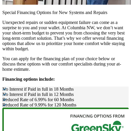
Special Financing Options for New Systems and Repairs
Unexpected repairs or sudden equipment failure can come as a
surprise to you and your wallet. At Columbia NW, we don’t want
your short-term budget to prevent you from choosing the very best
long-term comfort solution. That’s why we offer several financing
options that allow us to prioritize your home comfort while staying
within budget.
You can apply for the financing plan of your choice below or
discuss these options with our comfort specialists during your at-
home estimate.
Financing options include:
No Interest if Paid in full in 18 Months
No Interest if Paid in full in 12 Months
Reduced Rate of 6.99% for 60 Months
Reduced Rate of 9.99% for 120 Months