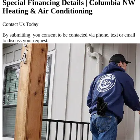
Special Financing Details | Columbia NW
Heating & Air Conditioning
Contact Us Today
By submitting, you consent to be contacted via phone, text or email
to discuss your request.