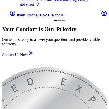
and ensur…"
account_circle
account_circle
Ryan Strong (HVAC Repair)
Your Comfort Is Our Priority
Our team is ready to answer your questions and provide reliable
solutions.
keyboard_double_arrow_right
Contact Us Now