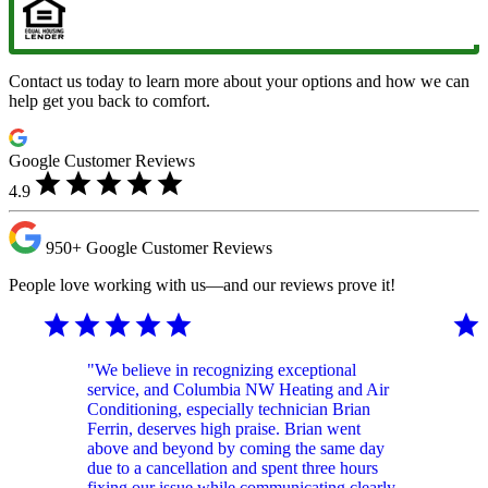
Contact us today to learn more about your options and how we can
help get you back to comfort.
Google Customer Reviews
star
star
star
star
star
4.9
950+
Google Customer
Reviews
People love working with us—and our reviews prove it!
star
star
star
star
star
star
"We believe in recognizing exceptional
service, and Columbia NW Heating and Air
Conditioning, especially technician Brian
Ferrin, deserves high praise. Brian went
above and beyond by coming the same day
due to a cancellation and spent three hours
fixing our issue while communicating clearly