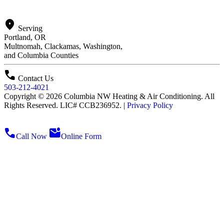
location_on
Serving
Portland, OR
Multnomah, Clackamas, Washington,
and Columbia Counties
call
Contact Us
503-212-4021
Copyright © 2026 Columbia NW Heating & Air Conditioning. All
Rights Reserved. LIC# CCB236952. |
Privacy Policy
call
mark_email_unread
Call Now
Online Form