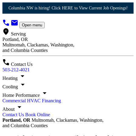
Columbia NW is hiring! Click HERE to View Current Job Openings!
call
mail
Open menu
location_on
Serving
Portland, OR
Multnomah, Clackamas, Washington,
and Columbia Counties
call
Contact Us
503-212-4021
arrow_drop_down
Heating
arrow_drop_down
Cooling
arrow_drop_down
Home Performance
Commercial HVAC
Financing
arrow_drop_down
About
Contact Us
Book Online
Portland, OR
Multnomah, Clackamas, Washington,
and Columbia Counties